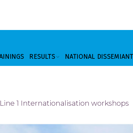
AININGS
RESULTS
NATIONAL DISSEMIAN
 Line 1 Internationalisation workshops