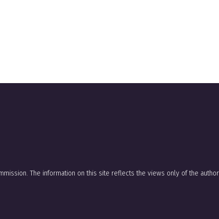
mission. The information on this site reflects the views only of the auth