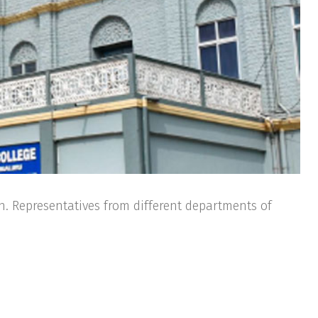
n. Representatives from different departments of