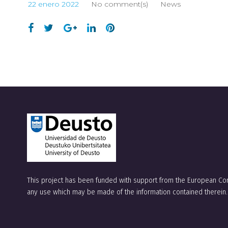
22 enero 2022
No comment(s)
News
This project has been funded with support from the European Com
any use which may be made of the information contained therein.