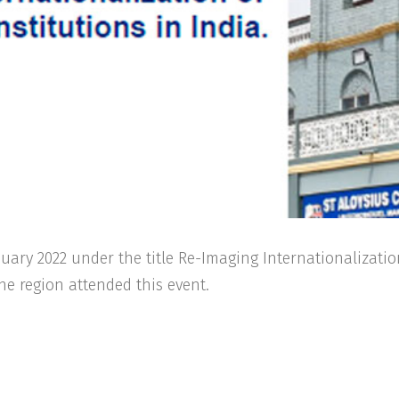
ary 2022 under the title Re-Imaging Internationalizatio
the region attended this event.