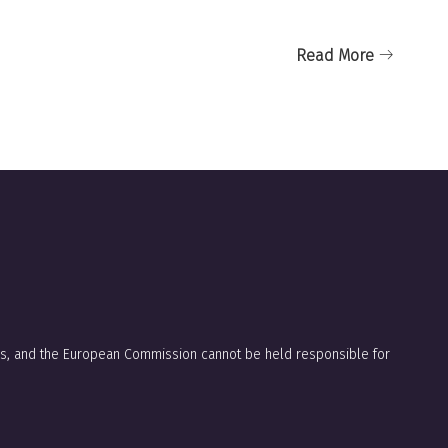
Read More
ors, and the European Commission cannot be held responsible for