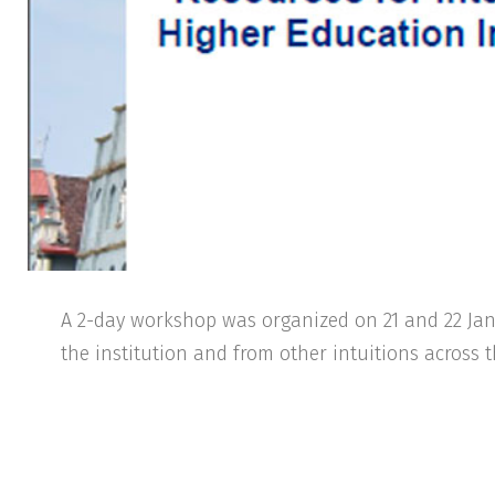
A 2-day workshop was organized on 21 and 22 Janu
the institution and from other intuitions across 