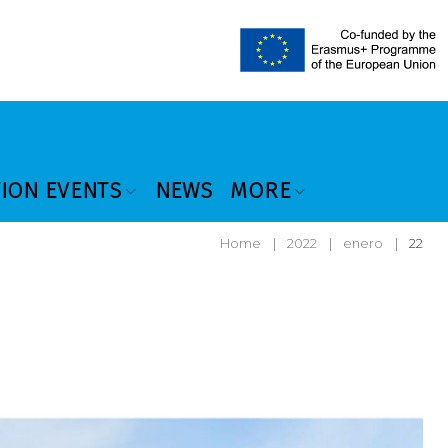
TION EVENTS
NEWS
MORE
Home
|
2022
|
enero
|
22