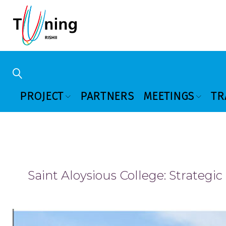
PROJECT
PARTNERS
MEETINGS
TR
Saint Aloysious College: Strategic