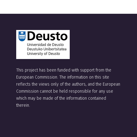
l
t
e
r
n
a
t
This project has been funded with support from the
i
European Commission. The information on this site
v
reflects the views only of the authors, and the European
e
Commission cannot be held responsible for any use
which may be made of the information contained
:
therein.