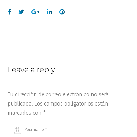
Leave a reply
Tu dirección de correo electrónico no será
publicada.
Los campos obligatorios están
marcados con
*