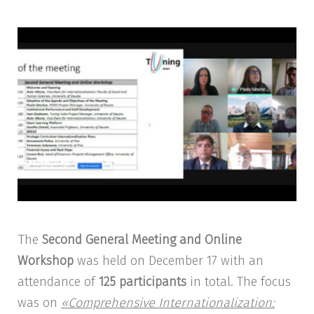
The
Second General Meeting and Online
Workshop
was held on December 17 with an
attendance of
125 participants
in total. The focus
was on
«Comprehensive Internationalization: