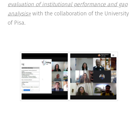
evaluation of institutional performance and gap
analysis»
with the collaboration of the University
of Pisa.