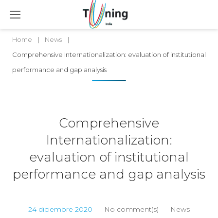
Home
|
News
|
Comprehensive Internationalization: evaluation of institutional
performance and gap analysis
Comprehensive
Internationalization:
evaluation of institutional
performance and gap analysis
24 diciembre 2020
No comment(s)
News