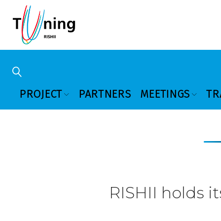
PROJECT
PARTNERS
MEETINGS
TR
RISHII holds it