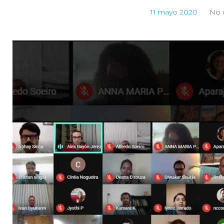
11 mayo 2020
No 