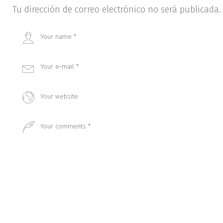
Tu dirección de correo electrónico no será publicada.