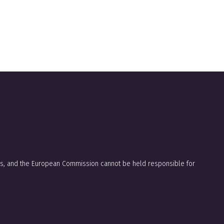
ors, and the European Commission cannot be held responsible for