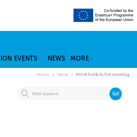
TION EVENTS
NEWS
MORE
Home
|
News
|
RISHII holds its first meeting
Go!