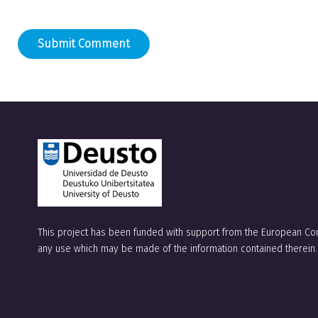
A
l
t
e
r
n
a
t
This project has been funded with support from the European Com
i
any use which may be made of the information contained therein.
v
e
: