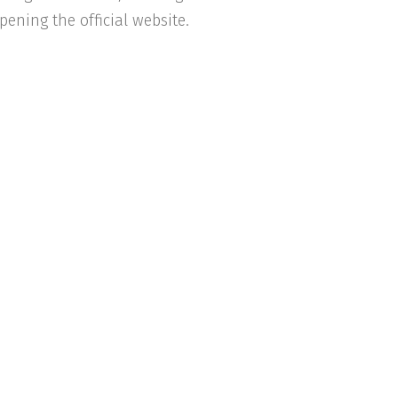
pening the official website.