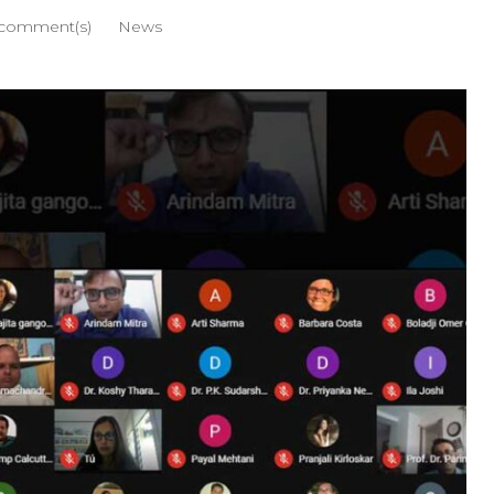
comment(s)
News