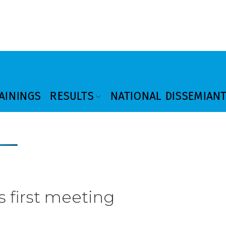
AININGS
RESULTS
NATIONAL DISSEMIAN
s first meeting