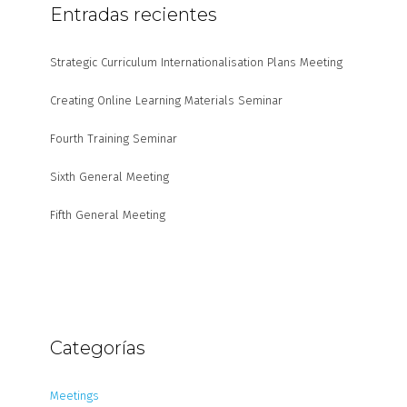
Entradas recientes
Strategic Curriculum Internationalisation Plans Meeting
Creating Online Learning Materials Seminar
Fourth Training Seminar
Sixth General Meeting
Fifth General Meeting
Categorías
Meetings