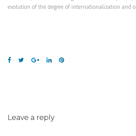
evolution of the degree of internationalization and o
Leave a reply