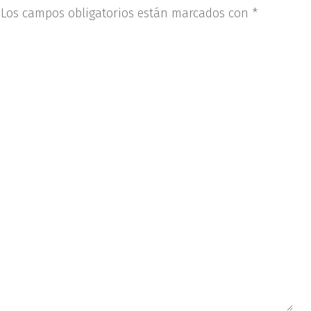
Los campos obligatorios están marcados con
*