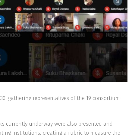
asks currently underway were also presented and
ting institutions, creating a rubric to measure the