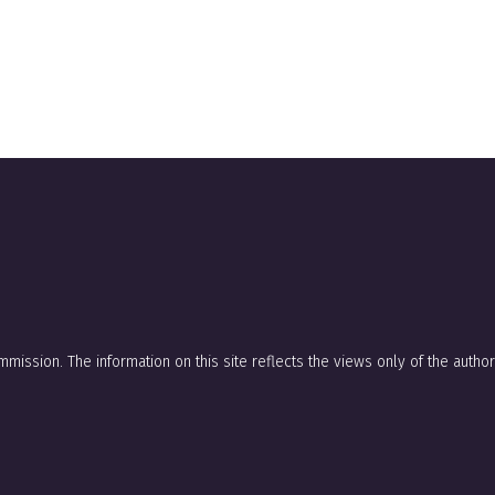
mission. The information on this site reflects the views only of the auth