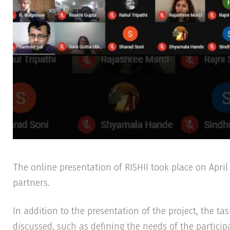
The online presentation of RISHII took place on April 30, gathering representatives of the 19 consortium
partners.
In addition to the presentation of the project, the t
discussed, such as defining the needs of the participa