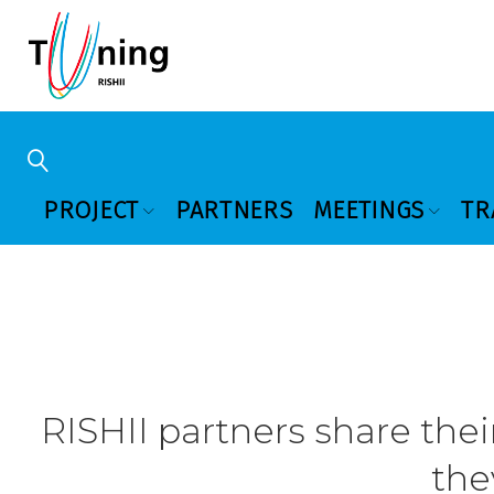
PROJECT
PARTNERS
MEETINGS
TR
RISHII partners share thei
the