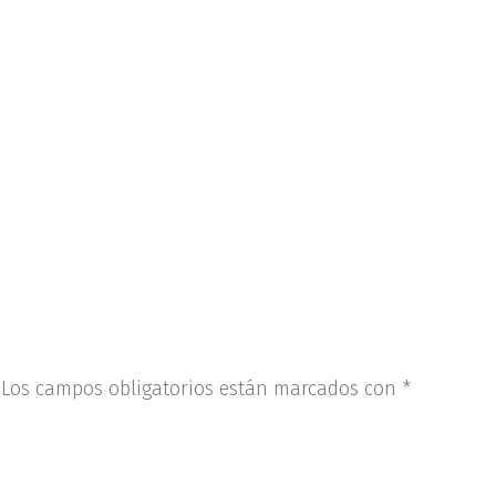
Los campos obligatorios están marcados con
*