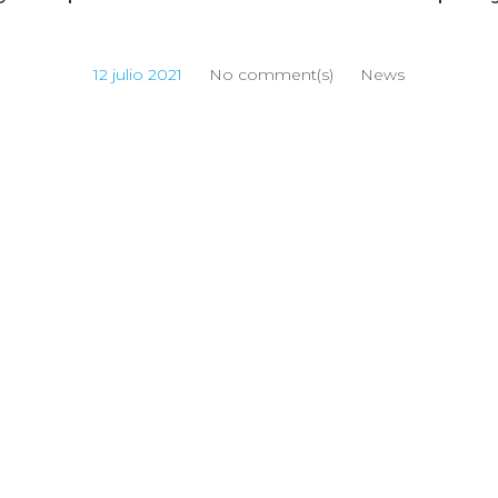
12 julio 2021
No comment(s)
News