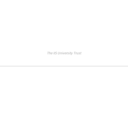
The IIS University Trust