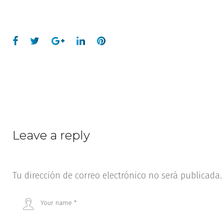
Leave a reply
Tu dirección de correo electrónico no será publicada.