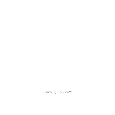
University of Calcutta