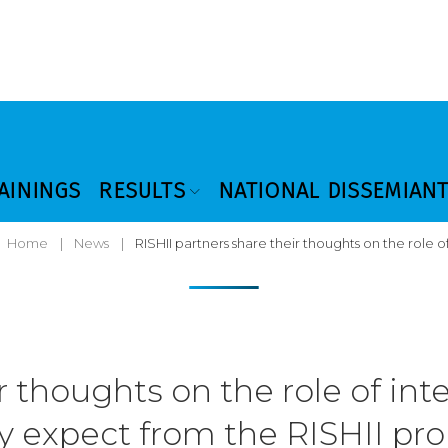
AININGS
RESULTS
NATIONAL DISSEMIAN
Home
|
News
|
RISHII partners share their thoughts on the role 
r thoughts on the role of in
y expect from the RISHII pro