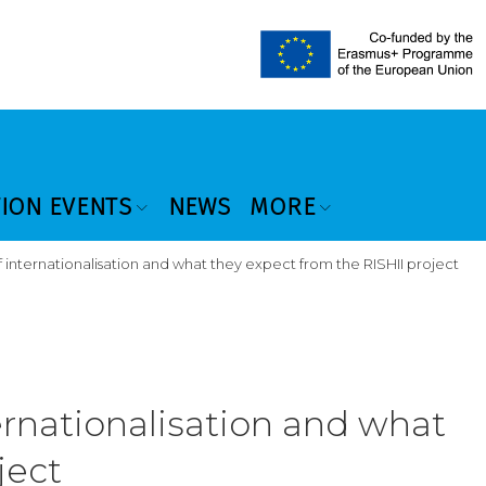
TION EVENTS
NEWS
MORE
of internationalisation and what they expect from the RISHII project
ternationalisation and what
ject